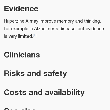
Evidence
Huperzine A may improve memory and thinking,
for example in Alzheimer's disease, but evidence
[
1
]
is very limited.
Clinicians
Risks and safety
Costs and availability