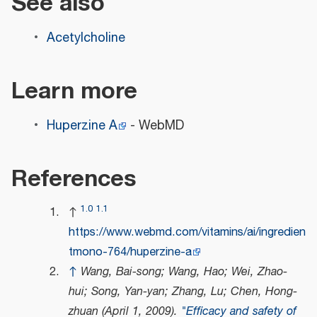
See also
Acetylcholine
Learn more
Huperzine A
- WebMD
References
1.0
1.1
↑
https://www.webmd.com/vitamins/ai/ingredien
tmono-764/huperzine-a
↑
Wang, Bai-song; Wang, Hao; Wei, Zhao-
hui; Song, Yan-yan; Zhang, Lu; Chen, Hong-
zhuan (April 1, 2009).
"Efficacy and safety of