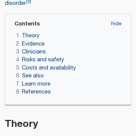
[
3
]
disorder
.
Contents
1
Theory
2
Evidence
3
Clinicians
4
Risks and safety
5
Costs and availability
6
See also
7
Learn more
8
References
Theory