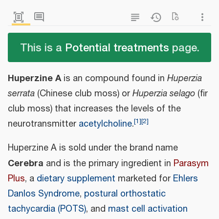
This is a
Potential treatments
page.
Huperzine A
is an compound found in
Huperzia
serrata
(Chinese club moss) or
Huperzia selago
(fir
club moss) that increases the levels of the
[
1
]
[
2
]
neurotransmitter
acetylcholine
.
Huperzine A is sold under the brand name
Cerebra
and is the primary ingredient in
Parasym
Plus
, a
dietary supplement
marketed for
Ehlers
Danlos Syndrome
,
postural orthostatic
tachycardia (POTS)
, and
mast cell activation