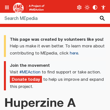
This page was created by volunteers like you!
Help us make it even better. To learn more about
contributing to MEpedia, click
here
.
Join the movement
Visit
#MEAction
to find support or take action.
Donate today
to help us improve and expand
this project.
Huperzine A