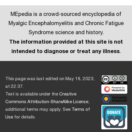
MEpedia is a crowd-sourced encyclopedia of
Myalgic Encephalomyelitis and Chronic Fatigue
Syndrome science and history.
The information provided at this site is not
intended to diagnose or treat any illness
.
This page was last edited on May 18, 2023,
at 22:37.
Text is available under the
Creative
Commons Attribution-ShareAlike License
;
additional terms may apply. See
Terms of
Use
for details.