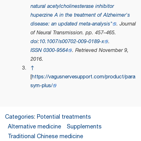
natural acetylcholinesterase inhibitor
huperzine A in the treatment of Alzheimer's
disease: an updated meta-analysis"
.
Journal
of Neural Transmission
. pp. 457–465.
doi
:
10.1007/s00702-009-0189-x
.
ISSN
0300-9564
. Retrieved
November 9,
2016
.
↑
[
https://vagusnervesupport.com/product/para
sym-plus/
Categories
:
Potential treatments
Alternative medicine
Supplements
Traditional Chinese medicine