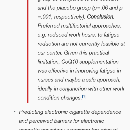
and the placebo group (p = .06 and p
= .001, respectively).
Conclusion
:
Preferred multifactorial approaches,
e.g. reduced work hours, to fatigue
reduction are not currently feasible at
our center. Given this practical
limitation, CoQ10 supplementation
was effective in improving fatigue in
nurses and maybe a safe approach,
ideally in conjunction with other work
[
1
]
condition changes.
Predicting electronic cigarette dependence
and perceived barriers for electronic