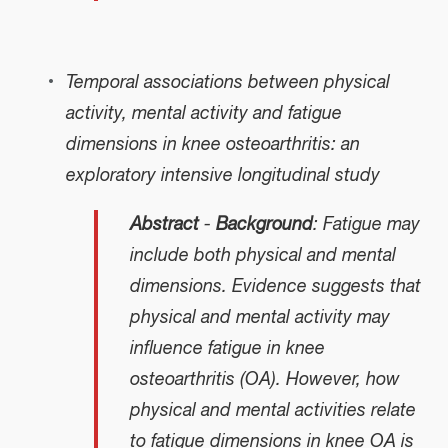
Temporal associations between physical
activity, mental activity and fatigue
dimensions in knee osteoarthritis: an
exploratory intensive longitudinal study
Abstract
-
Background
: Fatigue may
include both physical and mental
dimensions. Evidence suggests that
physical and mental activity may
influence fatigue in knee
osteoarthritis (OA). However, how
physical and mental activities relate
to fatigue dimensions in knee OA is