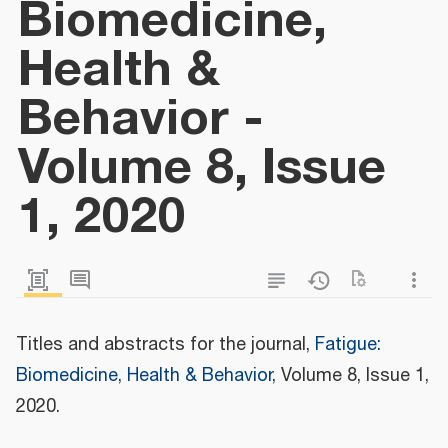
Biomedicine,
Health &
Behavior -
Volume 8, Issue
1, 2020
Titles and abstracts for the journal,
Fatigue:
Biomedicine, Health & Behavior
, Volume 8, Issue 1,
2020.