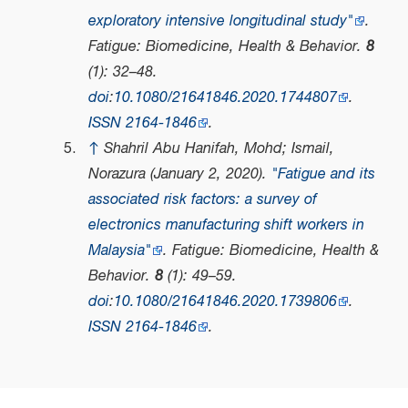
exploratory intensive longitudinal study"
.
Fatigue: Biomedicine, Health & Behavior
.
8
(1): 32–48.
doi
:
10.1080/21641846.2020.1744807
.
ISSN
2164-1846
.
↑
Shahril Abu Hanifah, Mohd; Ismail,
Norazura (January 2, 2020).
"Fatigue and its
associated risk factors: a survey of
electronics manufacturing shift workers in
Malaysia"
.
Fatigue: Biomedicine, Health &
Behavior
.
8
(1): 49–59.
doi
:
10.1080/21641846.2020.1739806
.
ISSN
2164-1846
.