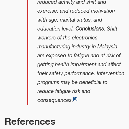
reduced activity and shift and
exercise; and reduced motivation
with age, marital status, and
education level.
Conclusions
: Shift
workers of the electronics
manufacturing industry in Malaysia
are exposed to fatigue and at risk of
getting health impairment and affect
their safety performance. Intervention
programs may be beneficial to
reduce fatigue risk and
[
5
]
consequences.
References