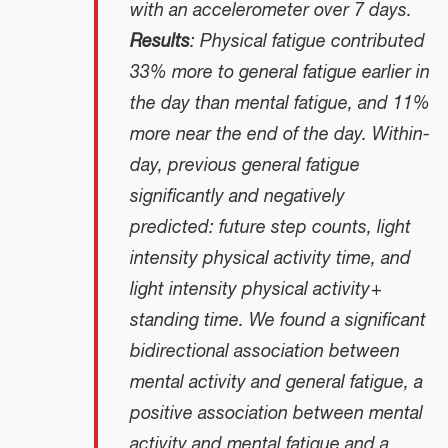
with an accelerometer over 7 days.
Results
: Physical fatigue contributed
33% more to general fatigue earlier in
the day than mental fatigue, and 11%
more near the end of the day. Within-
day, previous general fatigue
significantly and negatively
predicted: future step counts, light
intensity physical activity time, and
light intensity physical activity +
standing time. We found a significant
bidirectional association between
mental activity and general fatigue, a
positive association between mental
activity and mental fatigue and a