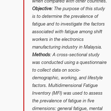
when compared with other countries.
Objective
: The purpose of this study
is to determine the prevalence of
fatigue and to investigate the factors
associated with fatigue among shift
workers in the electronics
manufacturing industry in Malaysia.
Methods
: A cross-sectional study
was conducted using a questionnaire
to collect data on socio-
demographic, working, and lifestyle
factors. Multidimensional Fatigue
Inventory (MFI) was used to assess
the prevalence of fatigue in five
dimensions: general fatigue, mental