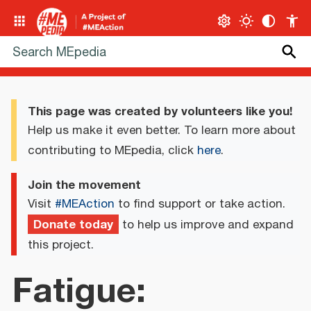
This page was created by volunteers like you!
Help us make it even better. To learn more about
contributing to MEpedia, click
here
.
Join the movement
Visit
#MEAction
to find support or take action.
Donate today
to help us improve and expand
this project.
Fatigue: