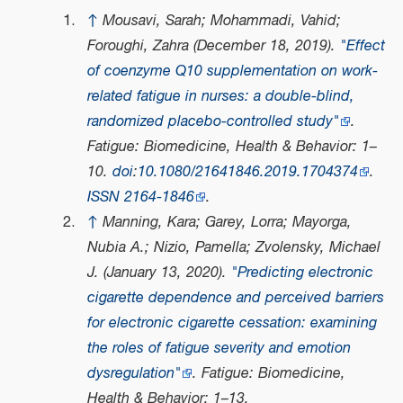
↑
Mousavi, Sarah; Mohammadi, Vahid;
Foroughi, Zahra (December 18, 2019).
"Effect
of coenzyme Q10 supplementation on work-
related fatigue in nurses: a double-blind,
randomized placebo-controlled study"
.
Fatigue: Biomedicine, Health & Behavior
: 1–
10.
doi
:
10.1080/21641846.2019.1704374
.
ISSN
2164-1846
.
↑
Manning, Kara; Garey, Lorra; Mayorga,
Nubia A.; Nizio, Pamella; Zvolensky, Michael
J. (January 13, 2020).
"Predicting electronic
cigarette dependence and perceived barriers
for electronic cigarette cessation: examining
the roles of fatigue severity and emotion
dysregulation"
.
Fatigue: Biomedicine,
Health & Behavior
: 1–13.