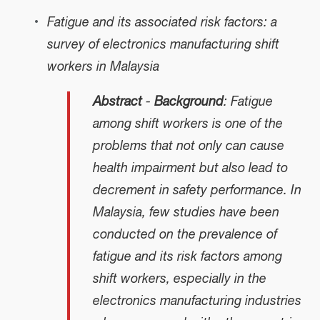
Fatigue and its associated risk factors: a
survey of electronics manufacturing shift
workers in Malaysia
Abstract
-
Background
: Fatigue
among shift workers is one of the
problems that not only can cause
health impairment but also lead to
decrement in safety performance. In
Malaysia, few studies have been
conducted on the prevalence of
fatigue and its risk factors among
shift workers, especially in the
electronics manufacturing industries