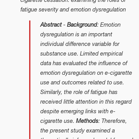
cigarette cessation: examining the roles of
fatigue severity and emotion dysregulation
Abstract
-
Background
: Emotion
dysregulation is an important
individual difference variable for
substance use. Limited empirical
data has evaluated the influence of
emotion dysregulation on e-cigarette
use and outcomes related to use.
Similarly, the role of fatigue has
received little attention in this regard
despite emerging links with e-
cigarette use.
Methods
: Therefore,
the present study examined a