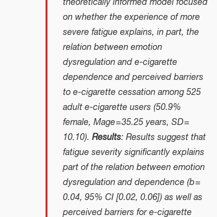
theoretically informed model focused
on whether the experience of more
severe fatigue explains, in part, the
relation between emotion
dysregulation and e-cigarette
dependence and perceived barriers
to e-cigarette cessation among 525
adult e-cigarette users (50.9%
female, Mage = 35.25 years, SD =
10.10).
Results
: Results suggest that
fatigue severity significantly explains
part of the relation between emotion
dysregulation and dependence (b =
0.04, 95% CI [0.02, 0.06]) as well as
perceived barriers for e-cigarette