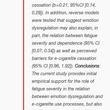
cessation (b = 0.21, 95%CI [0.14,
0.29]). In addition, reverse models
were tested that suggest emotion
dysregulation may also explain, in
part, the relation between fatigue
severity and dependence (95% CI
[0.07, 0.34]) as well as perceived
barriers for e-cigarette cessation
(95% CI [0.96, 1.92]).
Conclusions
:
The current study provides initial
empirical support for the role of
fatigue severity in the relation
between emotion dysregulation and
e-cigarette use processes, but also