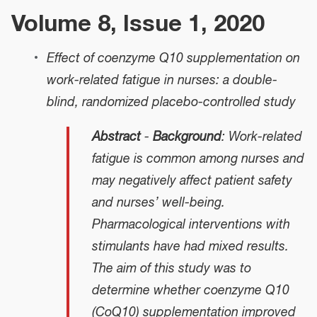
Volume 8, Issue 1, 2020
Effect of coenzyme Q10 supplementation on
work-related fatigue in nurses: a double-
blind, randomized placebo-controlled study
Abstract
-
Background
: Work-related
fatigue is common among nurses and
may negatively affect patient safety
and nurses’ well-being.
Pharmacological interventions with
stimulants have had mixed results.
The aim of this study was to
determine whether coenzyme Q10
(CoQ10) supplementation improved