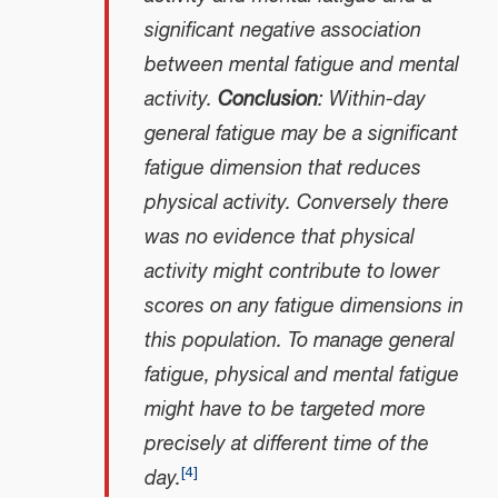
significant negative association
between mental fatigue and mental
activity.
Conclusion
: Within-day
general fatigue may be a significant
fatigue dimension that reduces
physical activity. Conversely there
was no evidence that physical
activity might contribute to lower
scores on any fatigue dimensions in
this population. To manage general
fatigue, physical and mental fatigue
might have to be targeted more
precisely at different time of the
[
4
]
day.