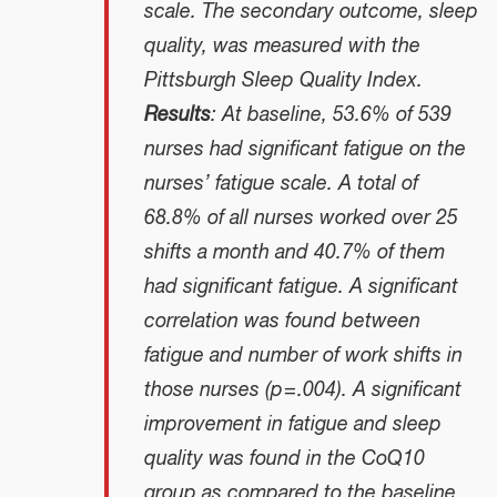
scale. The secondary outcome, sleep
quality, was measured with the
Pittsburgh Sleep Quality Index.
Results
: At baseline, 53.6% of 539
nurses had significant fatigue on the
nurses’ fatigue scale. A total of
68.8% of all nurses worked over 25
shifts a month and 40.7% of them
had significant fatigue. A significant
correlation was found between
fatigue and number of work shifts in
those nurses (p = .004). A significant
improvement in fatigue and sleep
quality was found in the CoQ10
group as compared to the baseline