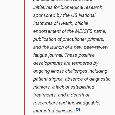
initiatives for biomedical research
sponsored by the US National
Institutes of Health, official
endorsement of the ME/CFS name,
publication of practitioner primers,
and the launch of a new peer-review
fatigue journal. These positive
developments are tempered by
ongoing illness challenges including
patient stigma, absence of diagnostic
markers, a lack of established
treatments, and a dearth of
researchers and knowledgeable,
[
3
]
interested clinicians.