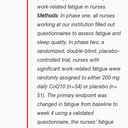
work-related fatigue in nurses.
Methods
: In phase one, all nurses
working at our institution filled out
questionnaires to assess fatigue and
sleep quality. In phase two, a
randomized, double-blind, placebo-
controlled trial, nurses with
significant work-related fatigue were
randomly assigned to either 200 mg
daily CoQ10 (n = 54) or placebo (n =
51). The primary endpoint was
changed in fatigue from baseline to
week 4 using a validated
questionnaire, the nurses’ fatigue