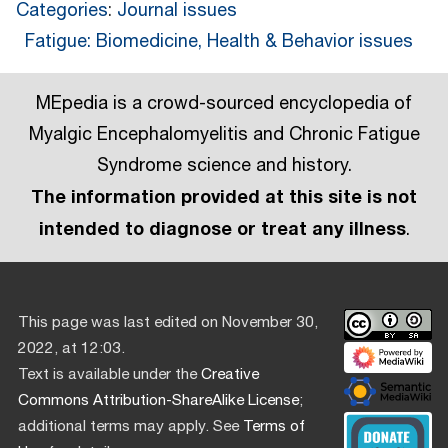
Categories
:
Journal issues
Fatigue: Biomedicine, Health & Behavior issues
MEpedia is a crowd-sourced encyclopedia of
Myalgic Encephalomyelitis and Chronic Fatigue
Syndrome science and history.
The information provided at this site is not
intended to diagnose or treat any illness
.
This page was last edited on November 30,
2022, at 12:03.
Text is available under the
Creative
Commons Attribution-ShareAlike License
;
additional terms may apply. See
Terms of