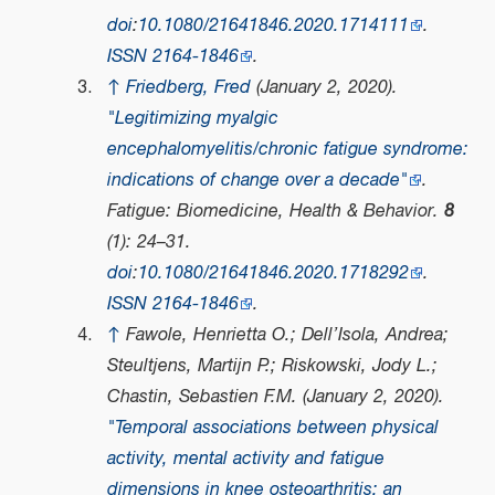
doi
:
10.1080/21641846.2020.1714111
.
ISSN
2164-1846
.
↑
Friedberg, Fred
(January 2, 2020).
"Legitimizing myalgic
encephalomyelitis/chronic fatigue syndrome:
indications of change over a decade"
.
Fatigue: Biomedicine, Health & Behavior
.
8
(1): 24–31.
doi
:
10.1080/21641846.2020.1718292
.
ISSN
2164-1846
.
↑
Fawole, Henrietta O.; Dell’Isola, Andrea;
Steultjens, Martijn P.; Riskowski, Jody L.;
Chastin, Sebastien F.M. (January 2, 2020).
"Temporal associations between physical
activity, mental activity and fatigue
dimensions in knee osteoarthritis: an