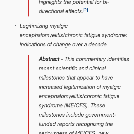
highlights the potential for bi-
[
2
]
directional effects.
Legitimizing myalgic
encephalomyelitis/chronic fatigue syndrome:
indications of change over a decade
Abstract
- This commentary identifies
recent scientific and clinical
milestones that appear to have
increased legitimization of myalgic
encephalomyelitis/chronic fatigue
syndrome (ME/CFS). These
milestones include government-
funded reports recognizing the
seriousness of ME/CFS, new