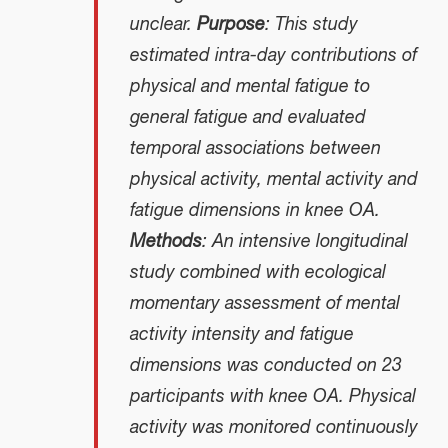
unclear.
Purpose
: This study
estimated intra-day contributions of
physical and mental fatigue to
general fatigue and evaluated
temporal associations between
physical activity, mental activity and
fatigue dimensions in knee OA.
Methods
: An intensive longitudinal
study combined with ecological
momentary assessment of mental
activity intensity and fatigue
dimensions was conducted on 23
participants with knee OA. Physical
activity was monitored continuously