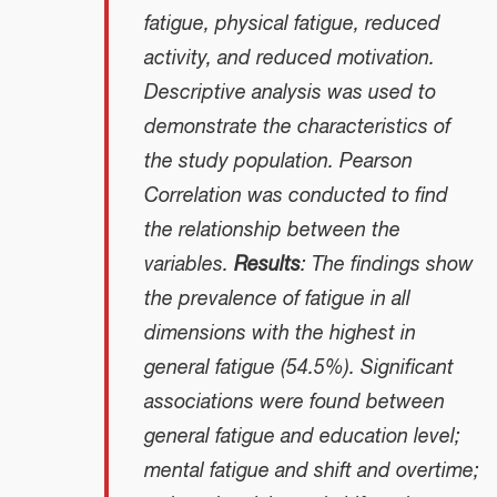
fatigue, physical fatigue, reduced
activity, and reduced motivation.
Descriptive analysis was used to
demonstrate the characteristics of
the study population. Pearson
Correlation was conducted to find
the relationship between the
variables.
Results
: The findings show
the prevalence of fatigue in all
dimensions with the highest in
general fatigue (54.5%). Significant
associations were found between
general fatigue and education level;
mental fatigue and shift and overtime;