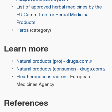
List of approved herbal medicines by the
EU Committee for Herbal Medicinal
Products
Herbs
(category)
Learn more
Natural products (pro) - drugs.com
Natural products (consumer) - drugs.com
Eleutherococcus radix
- European
Medicines Agency
References