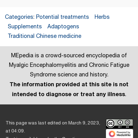
Categories
:
Potential treatments
Herbs
Supplements
Adaptogens
Traditional Chinese medicine
MEpedia is a crowd-sourced encyclopedia of
Myalgic Encephalomyelitis and Chronic Fatigue
Syndrome science and history.
The information provided at this site is not
intended to diagnose or treat any illness
.
This page was last edited on March 9, 2023,
at 04:09.