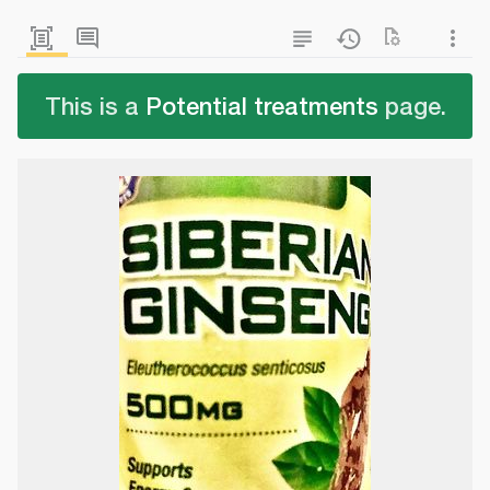
This is a
Potential treatments
page.