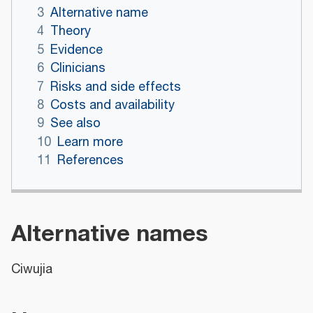
3
Alternative name
4
Theory
5
Evidence
6
Clinicians
7
Risks and side effects
8
Costs and availability
9
See also
10
Learn more
11
References
Alternative names
Ciwujia