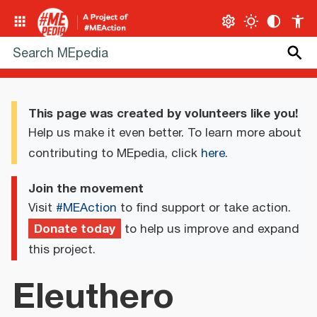
This page was created by volunteers like you!
Help us make it even better. To learn more about
contributing to MEpedia, click
here
.
Join the movement
Visit
#MEAction
to find support or take action.
Donate today
to help us improve and expand
this project.
Eleuthero