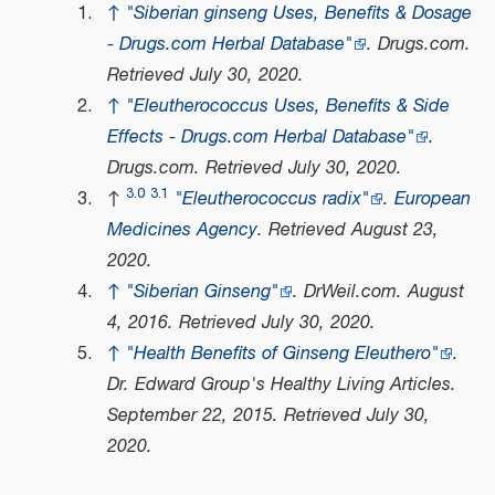
↑
"Siberian ginseng Uses, Benefits & Dosage
- Drugs.com Herbal Database"
.
Drugs.com
.
Retrieved
July 30,
2020
.
↑
"Eleutherococcus Uses, Benefits & Side
Effects - Drugs.com Herbal Database"
.
Drugs.com
. Retrieved
July 30,
2020
.
3.0
3.1
↑
"Eleutherococcus radix"
.
European
Medicines Agency
. Retrieved
August 23,
2020
.
↑
"Siberian Ginseng"
.
DrWeil.com
. August
4, 2016
. Retrieved
July 30,
2020
.
↑
"Health Benefits of Ginseng Eleuthero"
.
Dr. Edward Group's Healthy Living Articles
.
September 22, 2015
. Retrieved
July 30,
2020
.