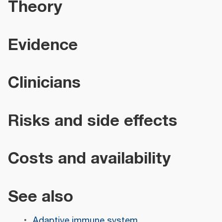
Theory
Evidence
Clinicians
Risks and side effects
Costs and availability
See also
Adaptive immune system