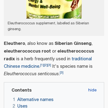
Eleutherococcus supplement, labelled as Siberian
ginseng.
Eleuthero
Siberian Ginseng
, also know as
,
eleutherococcus root
eleutherococcus
or
radix
is a herb frequently used in
traditional
[
1
]
[
2
]
[
3
]
Chinese medicine
.
It's species name is
[
3
]
Eleutherococcus senticosus
.
Contents
1
Alternative names
2
Uses