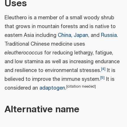
Uses
Eleuthero is a member of a small woody shrub
that grows in mountain forests and is native to
eastern Asia including
China
,
Japan
, and
Russia
.
Traditional Chinese medicine uses
eleutherococcus
for reducing lethargy, fatigue,
and low stamina as well as increasing endurance
[
4
]
and resilience to environmental stresses.
It is
[
5
]
believed to improve the immune system.
It is
[
citation needed
]
considered an
adaptogen
.
Alternative name