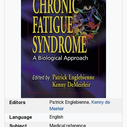
Editors
Patrick Englebienne,
Kenny de
Meirleir
Language
English
Subject
Medical reference