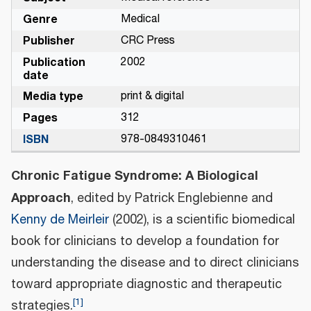
Genre
Medical
Publisher
CRC Press
Publication
2002
date
Media type
print & digital
Pages
312
ISBN
978-0849310461
Chronic Fatigue Syndrome: A Biological
Approach
, edited by Patrick Englebienne and
Kenny de Meirleir
(2002), is a scientific biomedical
book for clinicians to develop a foundation for
understanding the disease and to direct clinicians
toward appropriate diagnostic and therapeutic
[
1
]
strategies.