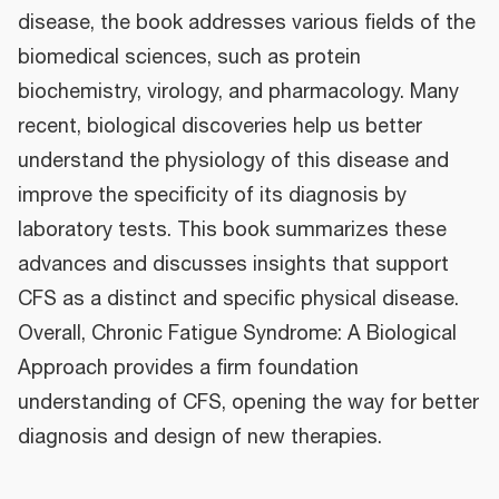
disease, the book addresses various fields of the
biomedical sciences, such as protein
biochemistry, virology, and pharmacology. Many
recent, biological discoveries help us better
understand the physiology of this disease and
improve the specificity of its diagnosis by
laboratory tests. This book summarizes these
advances and discusses insights that support
CFS as a distinct and specific physical disease.
Overall, Chronic Fatigue Syndrome: A Biological
Approach provides a firm foundation
understanding of CFS, opening the way for better
diagnosis and design of new therapies.