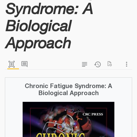
Syndrome: A
Biological
Approach
Chronic Fatigue Syndrome: A
Biological Approach