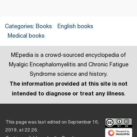
Categories
:
Books
English books
Medical books
MEpedia is a crowd-sourced encyclopedia of
Myalgic Encephalomyelitis and Chronic Fatigue
Syndrome science and history.
The information provided at this site is not
intended to diagnose or treat any illness
.
This page was last edited on September 16,
2019, at 22:26.