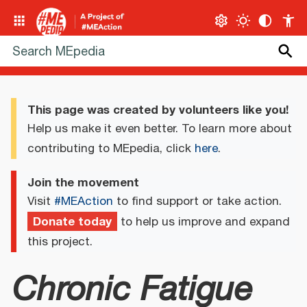
This page was created by volunteers like you!
Help us make it even better. To learn more about
contributing to MEpedia, click
here
.
Join the movement
Visit
#MEAction
to find support or take action.
Donate today
to help us improve and expand
this project.
Chronic Fatigue