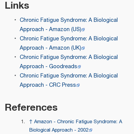
Links
Chronic Fatigue Syndrome: A Biological
Approach - Amazon (US)
Chronic Fatigue Syndrome: A Biological
Approach - Amazon (UK)
Chronic Fatigue Syndrome: A Biological
Approach - Goodreads
Chronic Fatigue Syndrome: A Biological
Approach - CRC Press
References
↑
Amazon - Chronic Fatigue Syndrome: A
Biological Approach - 2002