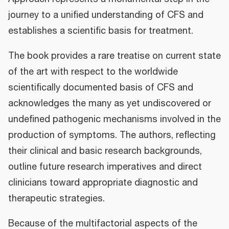
journey to a unified understanding of CFS and
establishes a scientific basis for treatment.
The book provides a rare treatise on current state
of the art with respect to the worldwide
scientifically documented basis of CFS and
acknowledges the many as yet undiscovered or
undefined pathogenic mechanisms involved in the
production of symptoms. The authors, reflecting
their clinical and basic research backgrounds,
outline future research imperatives and direct
clinicians toward appropriate diagnostic and
therapeutic strategies.
Because of the multifactorial aspects of the