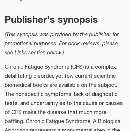
Publisher's synopsis
(This synopsis was provided by the publisher for
promotional purposes. For book reviews, please
see Links section below.)
Chronic Fatigue Syndrome (CFS) is a complex,
debilitating disorder, yet few current scientific
biomedical books are available on the subject.
The nonspecific symptoms, lack of diagnostic
tests, and uncertainty as to the cause or causes
of CFS make the disease that much more
baffling. Chronic Fatigue Syndrome: A Biological
Approach represents a monumental step in the