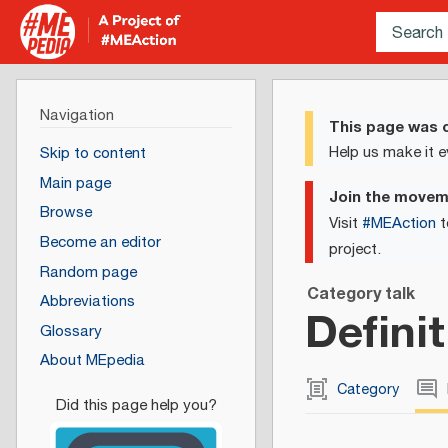
Navigation
This page was c
Help us make it e
Skip to content
Main page
Join the move
Browse
Visit
#MEAction
t
Become an editor
project.
Random page
Category talk
Abbreviations
Defini
Glossary
About MEpedia
Category