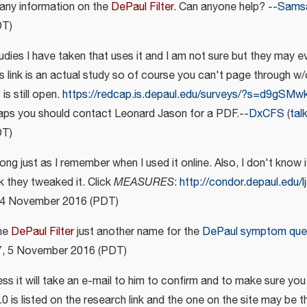
 any information on the
DePaul Filter
. Can anyone help? --
Sams
DT)
udies I have taken that uses it and I am not sure but they may ev
his link is an actual study so of course you can't page through w/
is still open.
https://redcap.is.depaul.edu/surveys/?s=d9gSM
aps you should contact Leonard Jason for a PDF.--
DxCFS
(
tal
DT)
e long just as I remember when I used it online. Also, I don't know if
nk they tweaked it. Click
MEASURES
:
http://condor.depaul.edu/l
, 4 November 2016 (PDT)
the
DePaul Filter
just another name for the
DePaul symptom ques
37, 5 November 2016 (PDT)
ess it will take an e-mail to him to confirm and to make sure yo
.0 is listed on the research link and the one on the site may be th