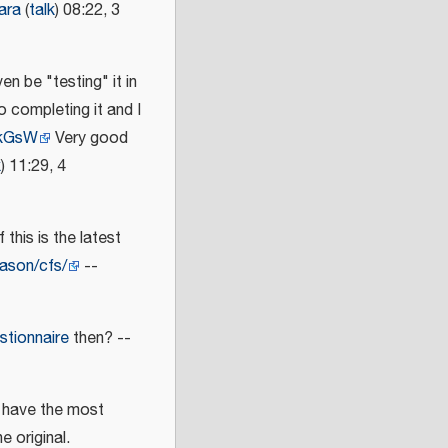
ara
(
talk
) 08:22, 3
en be "testing" it in
o completing it and I
wkGsW
Very good
k
) 11:29, 4
 this is the latest
jason/cfs/
--
tionnaire
then? --
u have the most
e original.