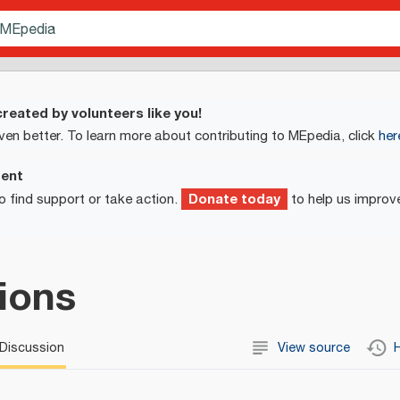
reated by volunteers like you!
ven better. To learn more about contributing to MEpedia, click
her
ment
Donate today
o find support or take action.
to help us improv
tions
Discussion
View source
H