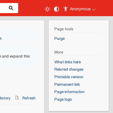
Anonymous
Page tools
e
.
Purge
More
e and expand this
What links here
Related changes
Printable version
Permanent link
Page information
istory
Refresh
Page logs