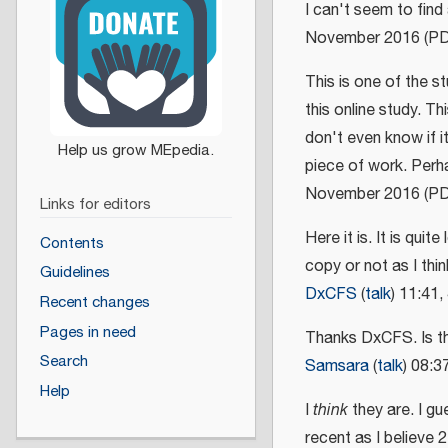
I can't seem to find
November 2016 (P
This is one of the st
this online study. T
don't even know if it 
piece of work. Perh
November 2016 (P
Links for editors
Here it is. It is quit
Contents
copy or not as I thi
Guidelines
DxCFS
(
talk
) 11:41
Recent changes
Pages in need
Thanks DxCFS. Is 
Search
Samsara
(
talk
) 08:
Help
I
think
they are. I gu
recent as I believe 2