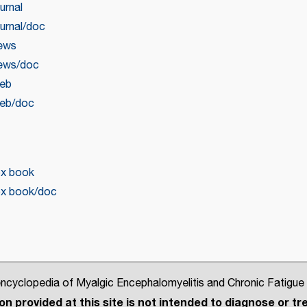
urnal
urnal/doc
news
news/doc
web
web/doc
ox book
ox book/doc
cyclopedia of Myalgic Encephalomyelitis and Chronic Fatigue
n provided at this site is not intended to diagnose or tre