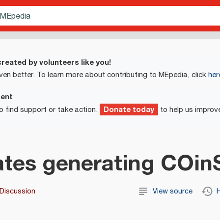
reated by volunteers like you!
ven better. To learn more about contributing to MEpedia, click
her
ment
Donate today
o find support or take action.
to help us improv
tes generating COin
Discussion
View source
H