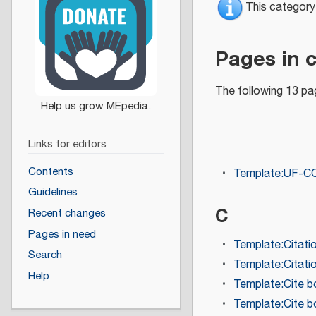
This category
Pages in 
The following 13 pag
Links for editors
Contents
Template:UF-C
Guidelines
C
Recent changes
Pages in need
Template:Citati
Search
Template:Citati
Help
Template:Cite 
Template:Cite 