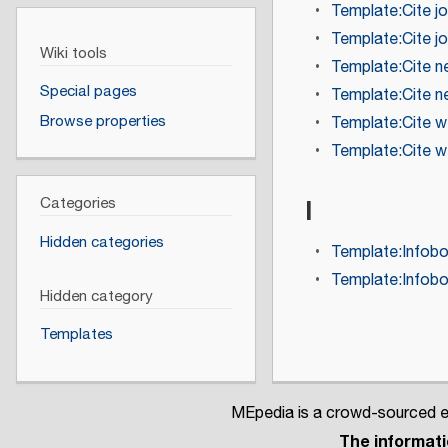
Template:Cite jo
Template:Cite jo
Wiki tools
Template:Cite 
Special pages
Template:Cite 
Browse properties
Template:Cite 
Template:Cite 
I
Categories
Hidden categories
Template:Infob
Template:Infob
Hidden category
Templates
MEpedia is a crowd-sourced en
The informatio