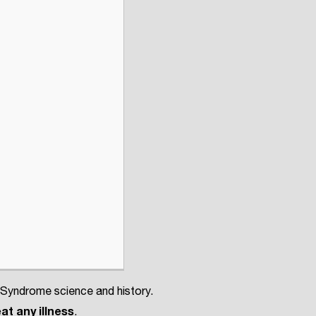
 Syndrome science and history.
at any illness
.