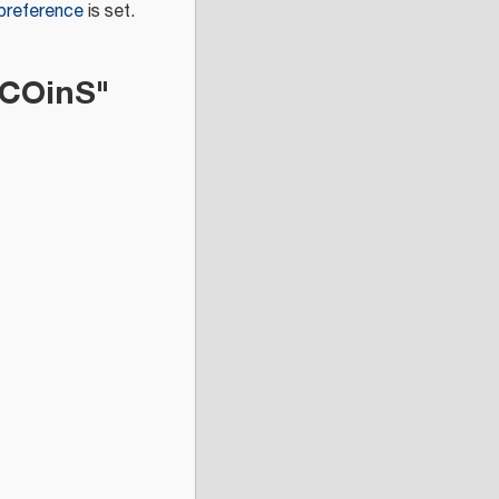
 preference
is set.
 COinS"