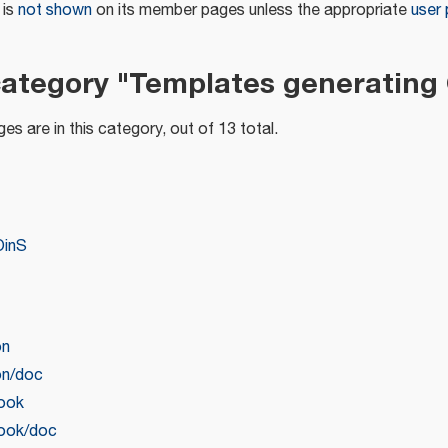
 is
not shown
on its member pages unless the appropriate
user
category "Templates generating
es are in this category, out of 13 total.
OinS
on
on/doc
book
book/doc