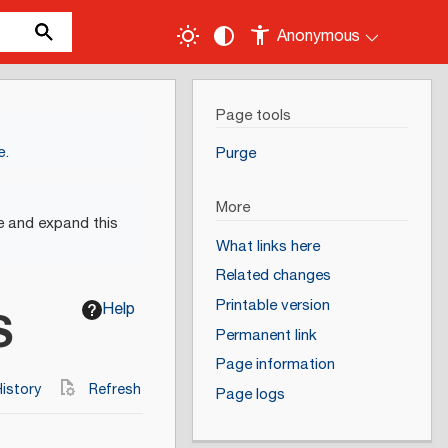
Anonymous
Page tools
e
.
Purge
More
e and expand this
What links here
Related changes
Printable version
Help
S
Permanent link
Page information
istory
Refresh
Page logs