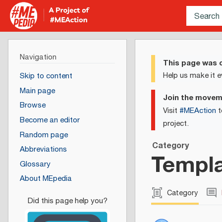
Navigation
This page was c
Help us make it e
Skip to content
Main page
Join the move
Browse
Visit
#MEAction
t
Become an editor
project.
Random page
Category
Abbreviations
Templa
Glossary
About MEpedia
Category