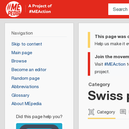
Navigation
This page was c
Help us make it e
Skip to content
Main page
Join the move
Browse
Visit
#MEAction
t
Become an editor
project.
Random page
Category
Abbreviations
Swiss 
Glossary
About MEpedia
Category