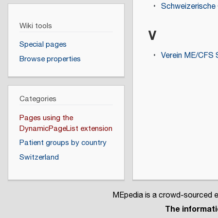
Schweizerische 
Wiki tools
V
Special pages
Verein ME/CFS 
Browse properties
Categories
Pages using the
DynamicPageList extension
Patient groups by country
Switzerland
MEpedia is a crowd-sourced en
The informatio