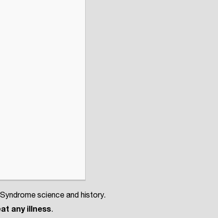
 Syndrome science and history.
at any illness
.