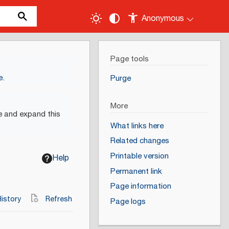
Anonymous
Page tools
e
.
Purge
More
e and expand this
What links here
Related changes
Printable version
Help
Permanent link
Page information
istory
Refresh
Page logs