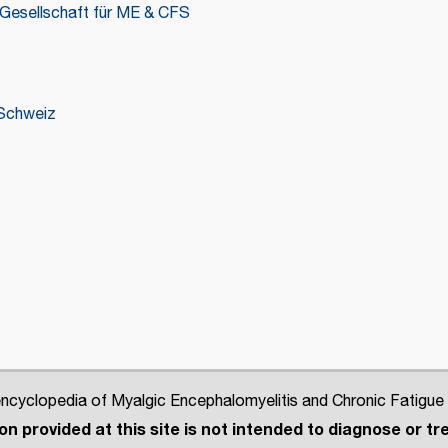
Gesellschaft für ME & CFS
Schweiz
cyclopedia of Myalgic Encephalomyelitis and Chronic Fatigue
n provided at this site is not intended to diagnose or tre