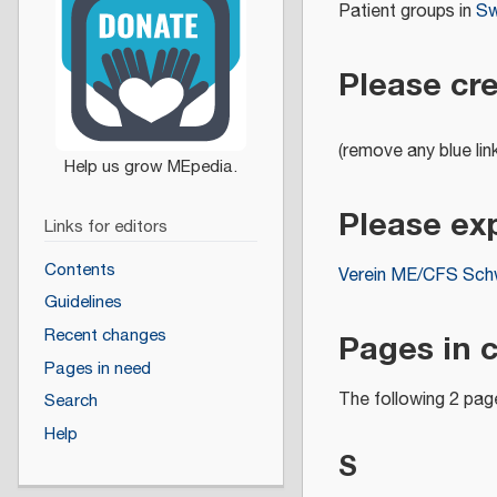
Patient groups in
Sw
Please cr
(remove any blue lin
Please ex
Links for editors
Contents
Verein ME/CFS Sch
Guidelines
Pages in 
Recent changes
Pages in need
The following 2 page
Search
Help
S