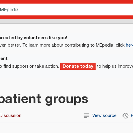
reated by volunteers like you!
ven better. To learn more about contributing to MEpedia, click
her
ment
Donate today
o find support or take action.
to help us improv
patient groups
Discussion
View source
H