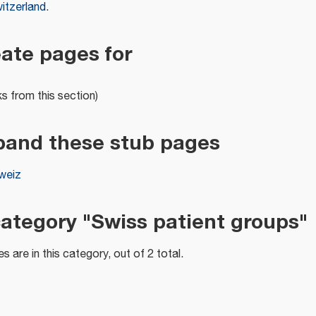
itzerland
.
eate pages for
ks from this section)
pand these stub pages
weiz
category "Swiss patient groups"
s are in this category, out of 2 total.