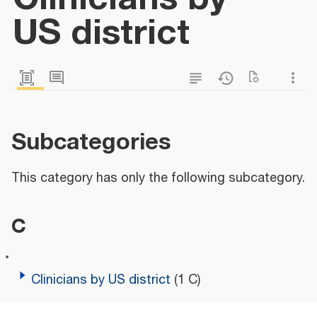
US district
Subcategories
This category has only the following subcategory.
C
Clinicians by US district
(1 C)