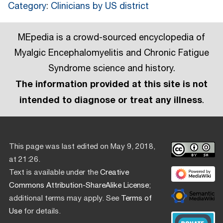
Category
:
Clinicians by US district
MEpedia is a crowd-sourced encyclopedia of
Myalgic Encephalomyelitis and Chronic Fatigue
Syndrome science and history.
The information provided at this site is not
intended to diagnose or treat any illness
.
This page was last edited on May 9, 2018,
at 21:26.
Text is available under the
Creative
Commons Attribution-ShareAlike License
;
additional terms may apply. See
Terms of
Use
for details.