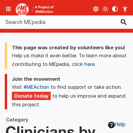
This page was created by volunteers like you!
Help us make it even better. To learn more about
contributing to MEpedia, click
here
.
Join the movement
Visit
#MEAction
to find support or take action.
Donate today
to help us improve and expand
this project.
Category
Clinicians by
Help