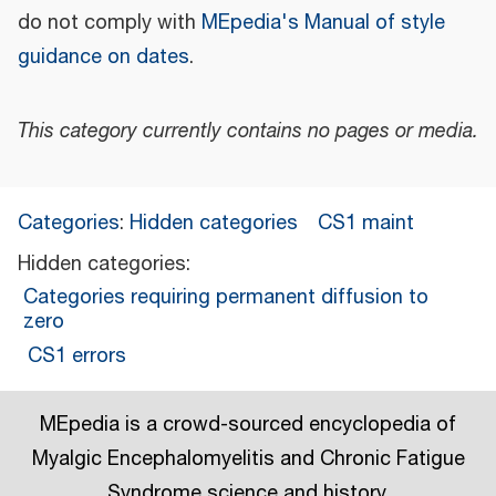
do not comply with
MEpedia's Manual of style
guidance on dates
.
This category currently contains no pages or media.
Categories
:
Hidden categories
CS1 maint
Hidden categories:
Categories requiring permanent diffusion to
zero
CS1 errors
MEpedia is a crowd-sourced encyclopedia of
Myalgic Encephalomyelitis and Chronic Fatigue
Syndrome science and history.