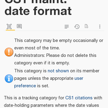
date format
This category may be empty occasionally or
even most of the time.
Administrators: Please do not delete this
category even if it is empty.
This category is
not shown
on its member
pages unless the appropriate
user
preference
is set.
This is a tracking category for
CS1 citations
with
date-holding parameters where the date values