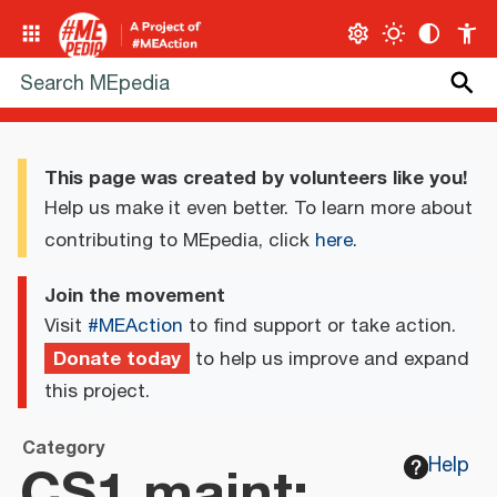
This page was created by volunteers like you!
Help us make it even better. To learn more about
contributing to MEpedia, click
here
.
Join the movement
Visit
#MEAction
to find support or take action.
Donate today
to help us improve and expand
this project.
Category
CS1 maint:
Help