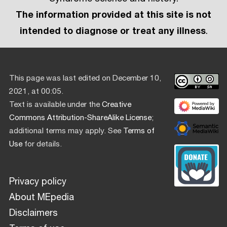
The information provided at this site is not
intended to diagnose or treat any illness
.
This page was last edited on December 10,
2021, at 00:05.
Text is available under the
Creative
Commons Attribution-ShareAlike License
;
additional terms may apply. See
Terms of
Use
for details.
Privacy policy
About MEpedia
Disclaimers