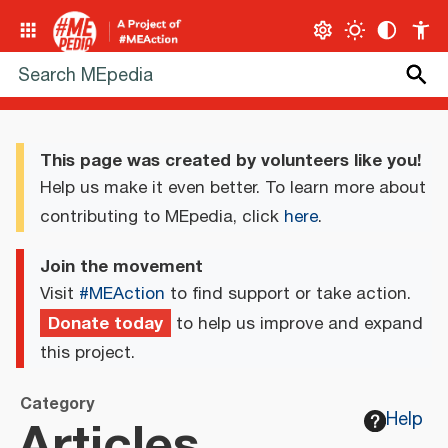
This page was created by volunteers like you!
Help us make it even better. To learn more about
contributing to MEpedia, click
here
.
Join the movement
Visit
#MEAction
to find support or take action.
Donate today
to help us improve and expand
this project.
Category
Articles
Help