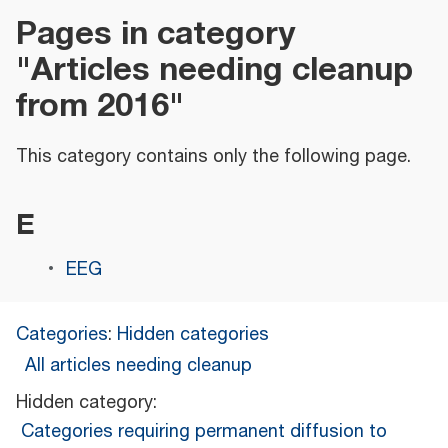
Pages in category
"Articles needing cleanup
from 2016"
This category contains only the following page.
E
EEG
Categories
:
Hidden categories
All articles needing cleanup
Hidden category:
Categories requiring permanent diffusion to