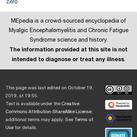
zero
MEpedia is a crowd-sourced encyclopedia of
Myalgic Encephalomyelitis and Chronic Fatigue
Syndrome science and history.
The information provided at this site is not
intended to diagnose or treat any illness
.
This page was last edited on October 19,
2019, at 19:55.
Text is available under the
Creative
Commons Attribution-ShareAlike License
;
additional terms may apply. See
Terms of
Use
for details.