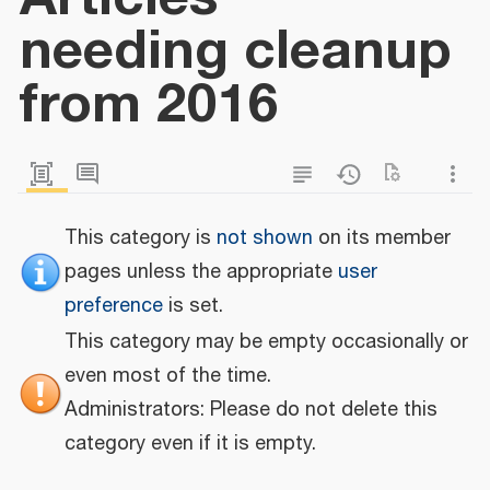
needing cleanup
from 2016
This category is
not shown
on its member
pages unless the appropriate
user
preference
is set.
This category may be empty occasionally or
even most of the time.
Administrators: Please do not delete this
category even if it is empty.