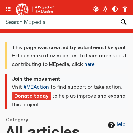
This page was created by volunteers like you!
Help us make it even better. To learn more about
contributing to MEpedia, click
here
.
Join the movement
Visit
#MEAction
to find support or take action.
Donate today
to help us improve and expand
this project.
Category
All articles
Help