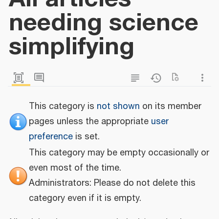
needing science
simplifying
This category is
not shown
on its member
pages unless the appropriate
user
preference
is set.
This category may be empty occasionally or
even most of the time.
Administrators: Please do not delete this
category even if it is empty.