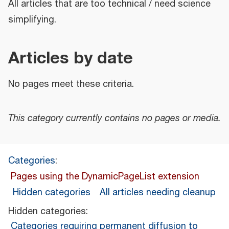
All articles that are too technical / need science
simplifying.
Articles by date
No pages meet these criteria.
This category currently contains no pages or media.
Categories
:
Pages using the DynamicPageList extension
Hidden categories
All articles needing cleanup
Hidden categories:
Categories requiring permanent diffusion to