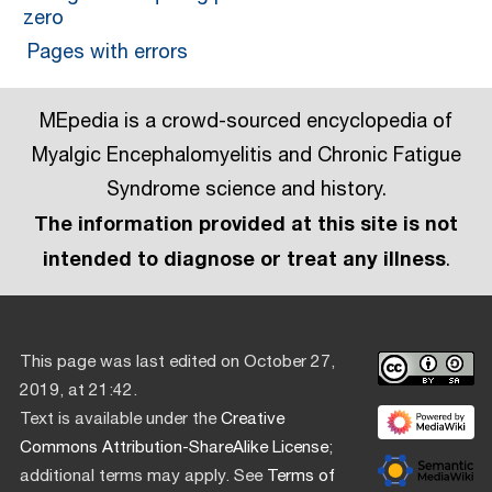
zero
Pages with errors
MEpedia is a crowd-sourced encyclopedia of
Myalgic Encephalomyelitis and Chronic Fatigue
Syndrome science and history.
The information provided at this site is not
intended to diagnose or treat any illness
.
This page was last edited on October 27,
2019, at 21:42.
Text is available under the
Creative
Commons Attribution-ShareAlike License
;
additional terms may apply. See
Terms of