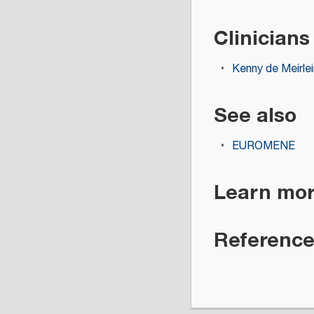
Clinicians
Kenny de Meirlei
See also
EUROMENE
Learn mo
Referenc