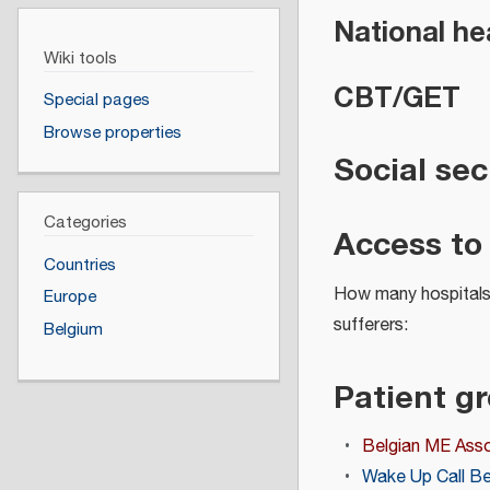
National he
Wiki tools
CBT/GET
Special pages
Browse properties
Social sec
Categories
Access to
Countries
How many hospitals 
Europe
sufferers:
Belgium
Patient g
Belgian ME Asso
Wake Up Call B