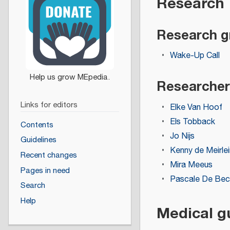
Research
Research g
Wake-Up Call
Researcher
Links for editors
Elke Van Hoof
Els Tobback
Contents
Jo Nijs
Guidelines
Kenny de Meirlei
Recent changes
Mira Meeus
Pages in need
Pascale De Bec
Search
Help
Medical g