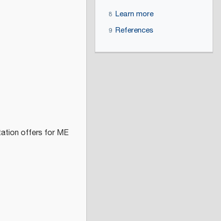
Learn more
8
References
9
tation offers for ME