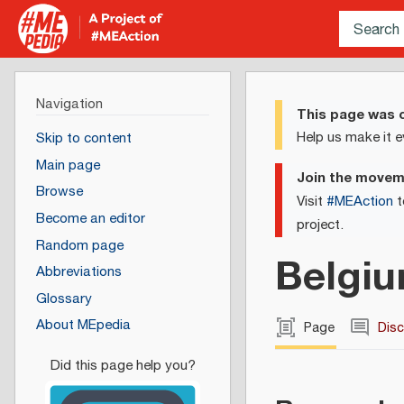
Navigation
This page was c
Help us make it e
Skip to content
Main page
Join the move
Browse
Visit
#MEAction
t
Become an editor
project.
Random page
Belgi
Abbreviations
Glossary
About MEpedia
Page
Dis