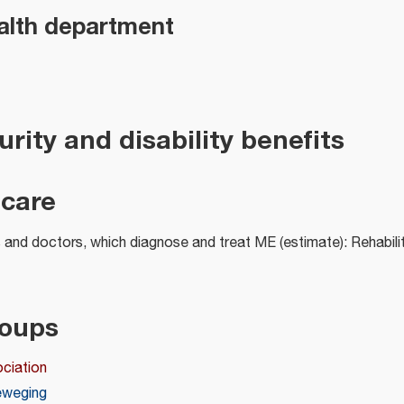
alth department
urity and disability benefits
 care
and doctors, which diagnose and treat ME (estimate): Rehabili
roups
ciation
eweging