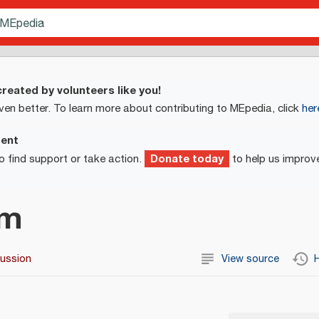
reated by volunteers like you!
ven better. To learn more about contributing to MEpedia, click
her
ment
Donate today
o find support or take action.
to help us improv
um
cussion
View source
H