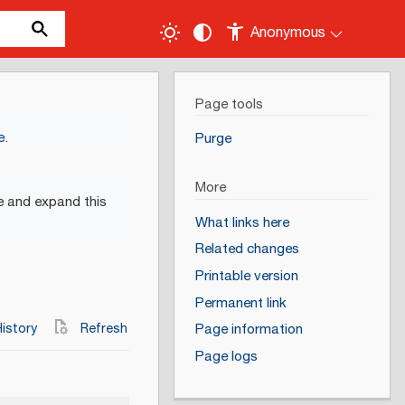
Anonymous
Page tools
e
.
Purge
More
e and expand this
What links here
Related changes
Printable version
Permanent link
istory
Refresh
Page information
Page logs