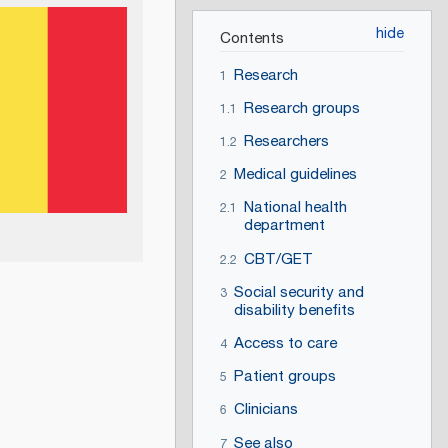
Contents
Research
1
Research groups
1.1
Researchers
1.2
Medical guidelines
2
National health
2.1
department
CBT/GET
2.2
Social security and
3
disability benefits
Access to care
4
Patient groups
5
Clinicians
6
See also
7