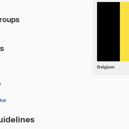
roups
s
Belgium
r
ker
uidelines