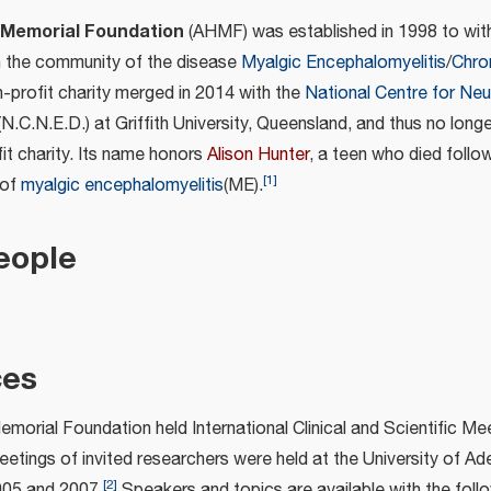
 Memorial Foundation
(AHMF) was established in 1998 to with
n the community of the disease
Myalgic Encephalomyelitis
/
Chro
n-profit charity merged in 2014 with the
National Centre for Ne
N.C.N.E.D.) at Griffith University, Queensland, and thus no long
it charity. Its name honors
Alison Hunter
, a teen who died follo
[
1
]
 of
myalgic encephalomyelitis
(ME).
eople
ces
morial Foundation held International Clinical and Scientific Me
tings of invited researchers were held at the University of Ade
[
2
]
2005 and 2007.
Speakers and topics are available with the follow