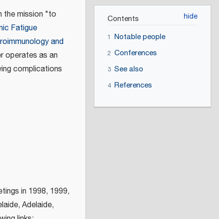
 the mission "to
Contents
nic Fatigue
Notable people
1
uroimmunology and
Conferences
2
er operates as an
wing complications
See also
3
References
4
etings in 1998, 1999,
laide, Adelaide,
ing links: