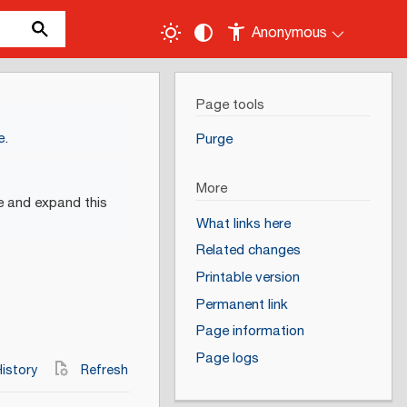
Anonymous
Page tools
e
.
Purge
More
e and expand this
What links here
Related changes
Printable version
Permanent link
Page information
Page logs
istory
Refresh