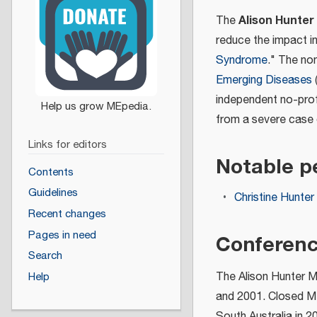
Alison Hunter
The
reduce the impact i
Syndrome
." The no
Emerging Diseases
(
independent no-prof
from a severe case
Links for editors
Notable p
Contents
Guidelines
Christine Hunter
Recent changes
Pages in need
Conferen
Search
The Alison Hunter Me
Help
and 2001. Closed Mee
South Australia in 