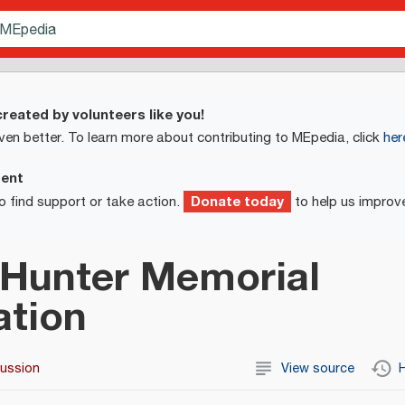
reated by volunteers like you!
ven better. To learn more about contributing to MEpedia, click
her
ment
Donate today
o find support or take action.
to help us improv
 Hunter Memorial
ation
cussion
View source
H