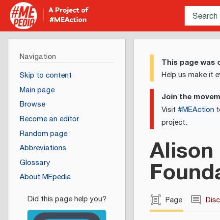
Navigation
This page was c
Help us make it e
Skip to content
Main page
Join the move
Browse
Visit
#MEAction
t
Become an editor
project.
Random page
Alison
Abbreviations
Found
Glossary
About MEpedia
Page
Dis