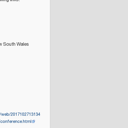
ew South Wales
rg/web/2017102713134
/conference.html