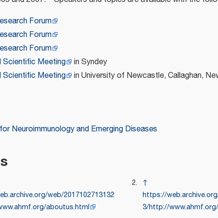
esearch Forum
esearch Forum
esearch Forum
d Scientific Meeting
in Syndey
d Scientific Meeting
in University of Newcastle, Callaghan, N
 for Neuroimmunology and Emerging Diseases
es
↑
web.archive.org/web/2017102713132
https://web.archive.o
/www.ahmf.org/aboutus.html
3/http://www.ahmf.org