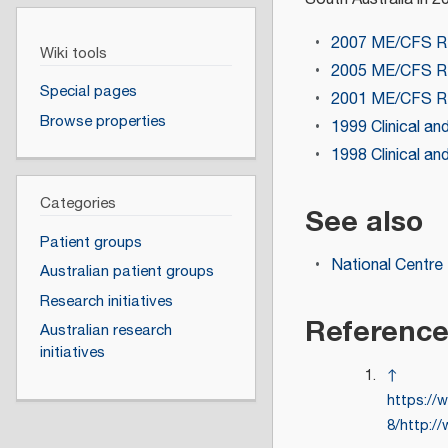
2007 ME/CFS R
Wiki tools
2005 ME/CFS R
Special pages
2001 ME/CFS R
Browse properties
1999 Clinical an
1998 Clinical an
Categories
See also
Patient groups
National Centre
Australian patient groups
Research initiatives
Referenc
Australian research
initiatives
↑
https://
8/http:/