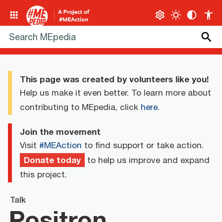
This page was created by volunteers like you!
Help us make it even better. To learn more about
contributing to MEpedia, click
here
.
Join the movement
Visit
#MEAction
to find support or take action.
Donate today
to help us improve and expand
this project.
Talk
Positron