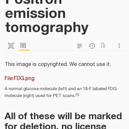
emission
tomography
This image is copyrighted. We cannot use it.
File:FDG.png
A normal glucose molecule (left) and an 18-F labeled FDG
[
1
]
molecule (right) used for PET scans.
All of these will be marked
for deletion, no license