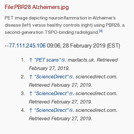
File:PBR28 Alzheimers.jpg
PET image depicting neuroinflammation in Alzheimer’s
disease (left) versus healthy controls (right) using PBR28, a
[
4
]
second-generation TSPO-binding radioligand.
--
77.111.245.106
09:06, 28 February 2019 (EST)
↑
"PET scans"
.
maxfacts.uk
. Retrieved
February 27,
2019
.
↑
"ScienceDirect"
.
sciencedirect.com
.
Retrieved
February 27,
2019
.
↑
"ScienceDirect"
.
sciencedirect.com
.
Retrieved
February 27,
2019
.
↑
"ScienceDirect"
.
sciencedirect.com
.
Retrieved
February 27,
2019
.