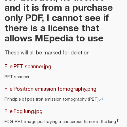
and it is from a purchase
only PDF, I cannot see if
there is a license that
allows MEpedia to use
These will all be marked for deletion
File:PET scanner.jpg
PET scanner
File:Positron emission tomography.png
[
2
]
Principle of positron emission tomography (PET).
File:Fdg lung.jpg
[
3
]
FDG-PET image portraying a cancerous tumor in the lung.