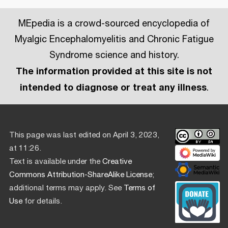
MEpedia is a crowd-sourced encyclopedia of
Myalgic Encephalomyelitis and Chronic Fatigue
Syndrome science and history.
The information provided at this site is not
intended to diagnose or treat any illness
.
This page was last edited on April 3, 2023,
at 11:26.
Text is available under the
Creative
Commons Attribution-ShareAlike License
;
additional terms may apply. See
Terms of
Use
for details.