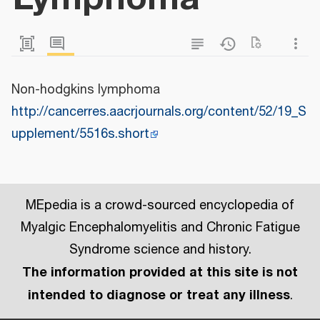
Non-hodgkins lymphoma
http://cancerres.aacrjournals.org/content/52/19_S
upplement/5516s.short
MEpedia is a crowd-sourced encyclopedia of
Myalgic Encephalomyelitis and Chronic Fatigue
Syndrome science and history.
The information provided at this site is not
intended to diagnose or treat any illness
.