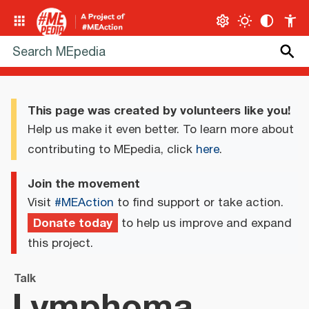
This page was created by volunteers like you!
Help us make it even better. To learn more about
contributing to MEpedia, click
here
.
Join the movement
Visit
#MEAction
to find support or take action.
Donate today
to help us improve and expand
this project.
Talk
Lymphoma