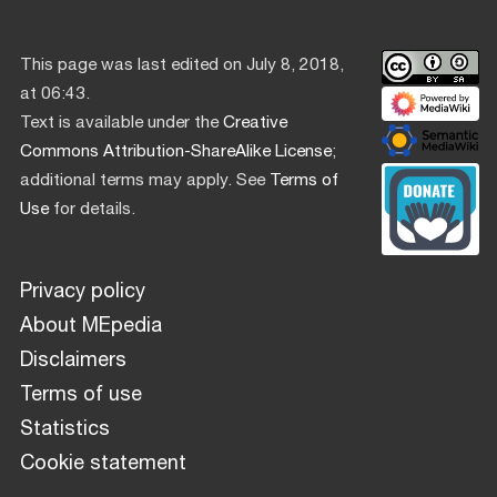
This page was last edited on July 8, 2018,
at 06:43.
Text is available under the
Creative
Commons Attribution-ShareAlike License
;
additional terms may apply. See
Terms of
Use
for details.
Privacy policy
About MEpedia
Disclaimers
Terms of use
Statistics
Cookie statement