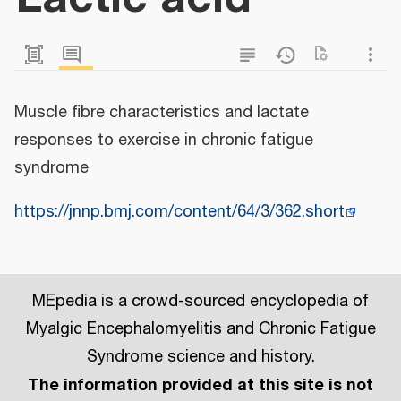
Muscle fibre characteristics and lactate
responses to exercise in chronic fatigue
syndrome
https://jnnp.bmj.com/content/64/3/362.short
MEpedia is a crowd-sourced encyclopedia of
Myalgic Encephalomyelitis and Chronic Fatigue
Syndrome science and history.
The information provided at this site is not