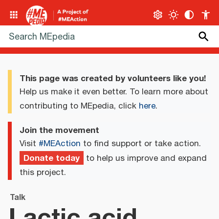
This page was created by volunteers like you!
Help us make it even better. To learn more about
contributing to MEpedia, click
here
.
Join the movement
Visit
#MEAction
to find support or take action.
Donate today
to help us improve and expand
this project.
Talk
Lactic acid