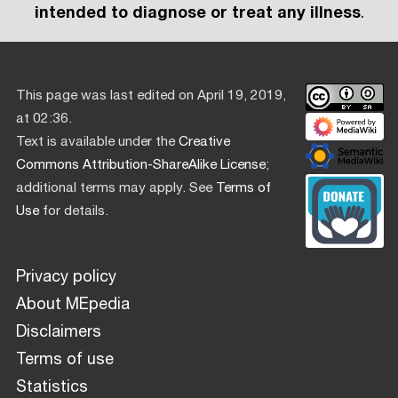
intended to diagnose or treat any illness
.
This page was last edited on April 19, 2019,
at 02:36.
Text is available under the
Creative
Commons Attribution-ShareAlike License
;
additional terms may apply. See
Terms of
Use
for details.
Privacy policy
About MEpedia
Disclaimers
Terms of use
Statistics