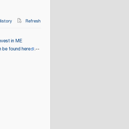
istory
Refresh
nvest in ME
n be found here
.--