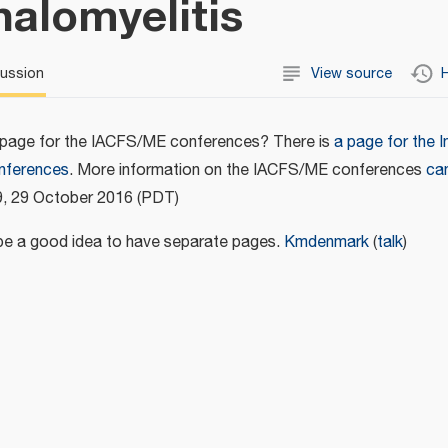
alomyelitis
cussion
View source
H
 page for the IACFS/ME conferences? There is
a page for the I
onferences
. More information on the IACFS/ME conferences
ca
9, 29 October 2016 (PDT)
d be a good idea to have separate pages.
Kmdenmark
(
talk
)