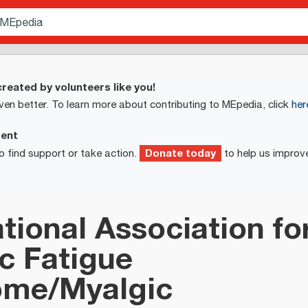
reated by volunteers like you!
ven better. To learn more about contributing to MEpedia, click
her
ment
Donate today
o find support or take action.
to help us improv
ational Association fo
c Fatigue
ome/Myalgic