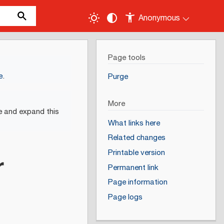
Anonymous
Page tools
e
.
Purge
More
e and expand this
What links here
Related changes
Printable version
r
Permanent link
Page information
Page logs