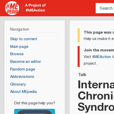
Navigation
This page was c
Help us make it e
Skip to content
Main page
Join the move
Browse
Visit
#MEAction
t
Become an editor
project.
Random page
Talk
Abbreviations
Intern
Glossary
Chroni
About MEpedia
Syndr