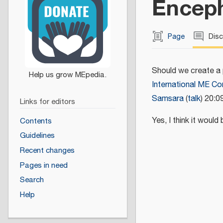
Enceph
Page
Dis
Should we create a
International ME C
Samsara
(
talk
) 20:0
Links for editors
Yes, I think it woul
Contents
Guidelines
Recent changes
Pages in need
Search
Help