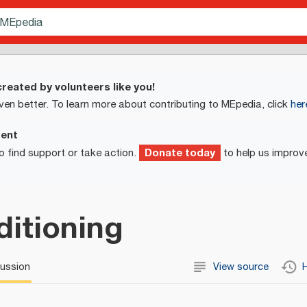
reated by volunteers like you!
ven better. To learn more about contributing to MEpedia, click
her
ment
Donate today
o find support or take action.
to help us improv
itioning
cussion
View source
H