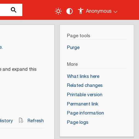
Anonymous
Page tools
e
.
Purge
More
e and expand this
What links here
Related changes
Printable version
Permanent link
Page information
istory
Refresh
Page logs