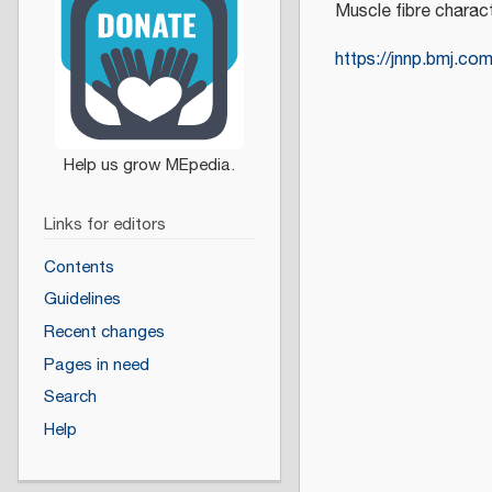
Muscle fibre charact
https://jnnp.bmj.co
Links for editors
Contents
Guidelines
Recent changes
Pages in need
Search
Help