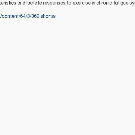
eristics and lactate responses to exercise in chronic fatigue 
m/content/64/3/362.short