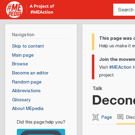
Navigation
This page was c
Help us make it e
Skip to content
Main page
Join the move
Browse
Visit
#MEAction
t
Become an editor
project.
Random page
Talk
Abbreviations
Decond
Glossary
About MEpedia
Page
Dis