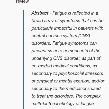
review
Abstract
- Fatigue is reflected in a
broad array of symptoms that can be
particularly impactful in patients with
central nervous system (CNS)
disorders. Fatigue symptoms can
present as core components of the
underlying CNS disorder, as part of
co-morbid medical conditions, as
secondary to psychosocial stressors
or physical or mental exertion, and/or
secondary to the medications used
to treat the disorders. The complex,
multi-factorial etiology of fatigue