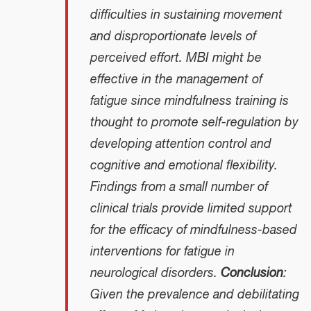
difficulties in sustaining movement
and disproportionate levels of
perceived effort. MBI might be
effective in the management of
fatigue since mindfulness training is
thought to promote self-regulation by
developing attention control and
cognitive and emotional flexibility.
Findings from a small number of
clinical trials provide limited support
for the efficacy of mindfulness-based
interventions for fatigue in
neurological disorders.
Conclusion
:
Given the prevalence and debilitating