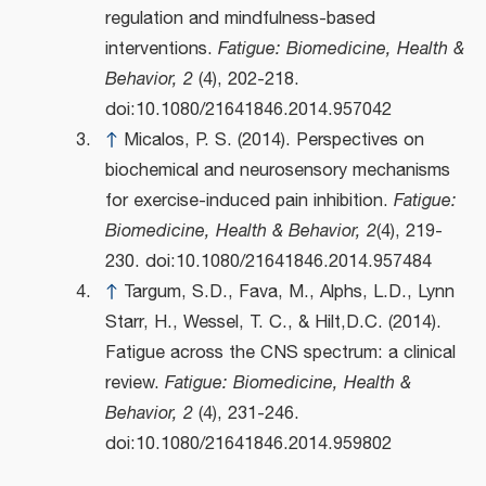
regulation and mindfulness-based
interventions.
Fatigue: Biomedicine, Health &
Behavior, 2
(4), 202-218.
doi:10.1080/21641846.2014.957042
↑
Micalos, P. S. (2014). Perspectives on
biochemical and neurosensory mechanisms
for exercise-induced pain inhibition.
Fatigue:
Biomedicine, Health & Behavior, 2
(4), 219-
230. doi:10.1080/21641846.2014.957484
↑
Targum, S.D., Fava, M., Alphs, L.D., Lynn
Starr, H., Wessel, T. C., & Hilt,D.C. (2014).
Fatigue across the CNS spectrum: a clinical
review.
Fatigue: Biomedicine, Health &
Behavior, 2
(4), 231-246.
doi:10.1080/21641846.2014.959802