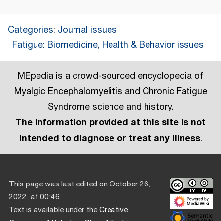
Categories
:
Journal issues
Fatigue: Biomedicine, Health & Behavior issues
MEpedia is a crowd-sourced encyclopedia of
Myalgic Encephalomyelitis and Chronic Fatigue
Syndrome science and history.
The information provided at this site is not
intended to diagnose or treat any illness
.
This page was last edited on October 26,
2022, at 00:46.
Text is available under the
Creative