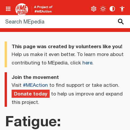
This page was created by volunteers like you!
Help us make it even better. To learn more about
contributing to MEpedia, click
here
.
Join the movement
Visit
#MEAction
to find support or take action.
Donate today
to help us improve and expand
this project.
Fatigue: