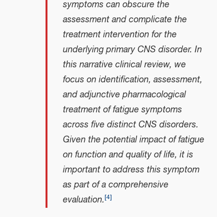
symptoms can obscure the
assessment and complicate the
treatment intervention for the
underlying primary CNS disorder. In
this narrative clinical review, we
focus on identification, assessment,
and adjunctive pharmacological
treatment of fatigue symptoms
across five distinct CNS disorders.
Given the potential impact of fatigue
on function and quality of life, it is
important to address this symptom
as part of a comprehensive
[
4
]
evaluation.