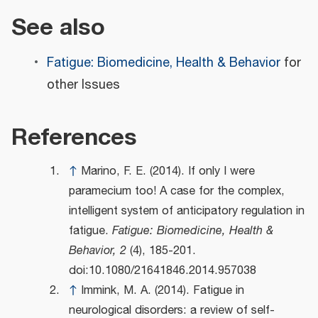
See also
Fatigue: Biomedicine, Health & Behavior
for
other Issues
References
↑
Marino, F. E. (2014). If only I were
paramecium too! A case for the complex,
intelligent system of anticipatory regulation in
fatigue.
Fatigue: Biomedicine, Health &
Behavior, 2
(4), 185-201.
doi:10.1080/21641846.2014.957038
↑
Immink, M. A. (2014). Fatigue in
neurological disorders: a review of self-