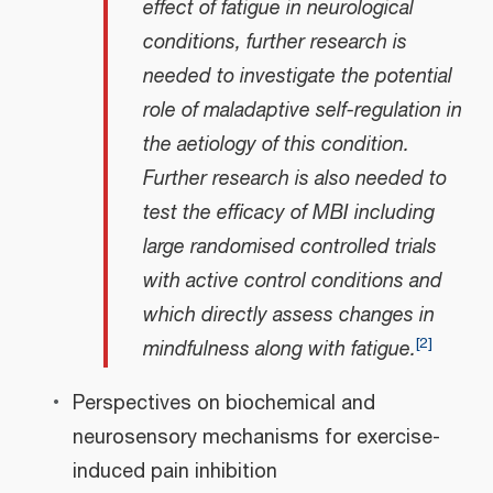
effect of fatigue in neurological
conditions, further research is
needed to investigate the potential
role of maladaptive self-regulation in
the aetiology of this condition.
Further research is also needed to
test the efficacy of MBI including
large randomised controlled trials
with active control conditions and
which directly assess changes in
[
2
]
mindfulness along with fatigue.
Perspectives on biochemical and
neurosensory mechanisms for exercise-
induced pain inhibition