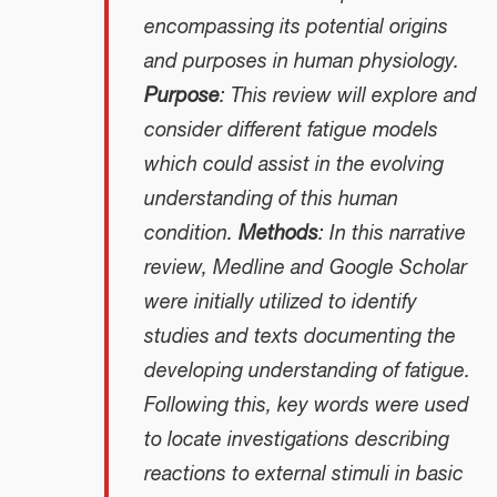
encompassing its potential origins
and purposes in human physiology.
Purpose
: This review will explore and
consider different fatigue models
which could assist in the evolving
understanding of this human
condition.
Methods
: In this narrative
review, Medline and Google Scholar
were initially utilized to identify
studies and texts documenting the
developing understanding of fatigue.
Following this, key words were used
to locate investigations describing
reactions to external stimuli in basic