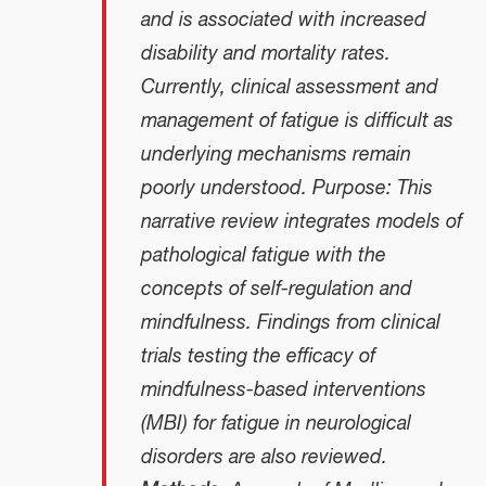
and is associated with increased
disability and mortality rates.
Currently, clinical assessment and
management of fatigue is difficult as
underlying mechanisms remain
poorly understood. Purpose: This
narrative review integrates models of
pathological fatigue with the
concepts of self-regulation and
mindfulness. Findings from clinical
trials testing the efficacy of
mindfulness-based interventions
(MBI) for fatigue in neurological
disorders are also reviewed.