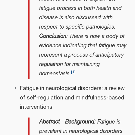
fatigue process in both health and
disease is also discussed with
respect to specific pathologies.
Conclusion
: There is now a body of
evidence indicating that fatigue may
represent a process of anticipatory
regulation for maintaining
[
1
]
homeostasis.
Fatigue in neurological disorders: a review
of self-regulation and mindfulness-based
interventions
Abstract
-
Background
: Fatigue is
prevalent in neurological disorders