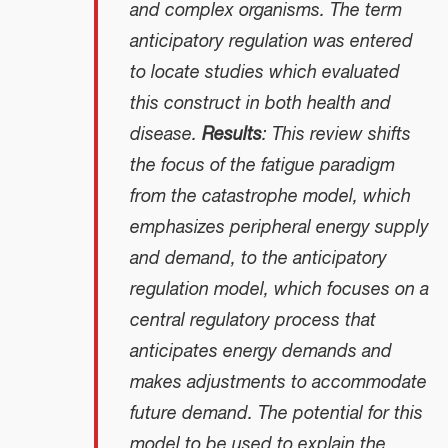
and complex organisms. The term
anticipatory regulation was entered
to locate studies which evaluated
this construct in both health and
disease.
Results
: This review shifts
the focus of the fatigue paradigm
from the catastrophe model, which
emphasizes peripheral energy supply
and demand, to the anticipatory
regulation model, which focuses on a
central regulatory process that
anticipates energy demands and
makes adjustments to accommodate
future demand. The potential for this
model to be used to explain the