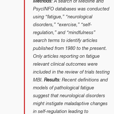
Methods
: A search of Medline and
PsycINFO databases was conducted
using “fatigue,” “neurological
disorders,” “exercise,” “self-
regulation,” and “mindfulness”
search terms to identify articles
published from 1980 to the present.
Only articles reporting on fatigue
relevant clinical outcomes were
included in the review of trials testing
MBI.
Results
: Recent definitions and
models of pathological fatigue
suggest that neurological disorders
might instigate maladaptive changes
in self-regulation leading to