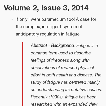
Volume 2, Issue 3, 2014
If only I were paramecium too! A case for
the complex, intelligent system of
anticipatory regulation in fatigue
Abstract
-
Background
: Fatigue is a
common term used to describe
feelings of tiredness along with
observations of reduced physical
effort in both health and disease. The
study of fatigue has centered mainly
on understanding its putative causes.
Recently (1990s), fatigue has been
researched with an expanded view