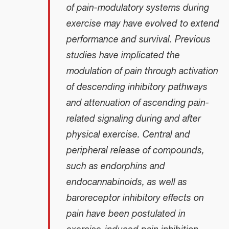
of pain-modulatory systems during
exercise may have evolved to extend
performance and survival. Previous
studies have implicated the
modulation of pain through activation
of descending inhibitory pathways
and attenuation of ascending pain-
related signaling during and after
physical exercise. Central and
peripheral release of compounds,
such as endorphins and
endocannabinoids, as well as
baroreceptor inhibitory effects on
pain have been postulated in