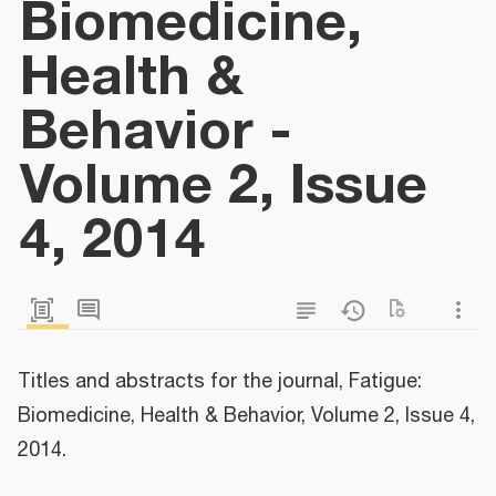
Biomedicine,
Health &
Behavior -
Volume 2, Issue
4, 2014
Titles and abstracts for the journal, Fatigue:
Biomedicine, Health & Behavior, Volume 2, Issue 4,
2014.