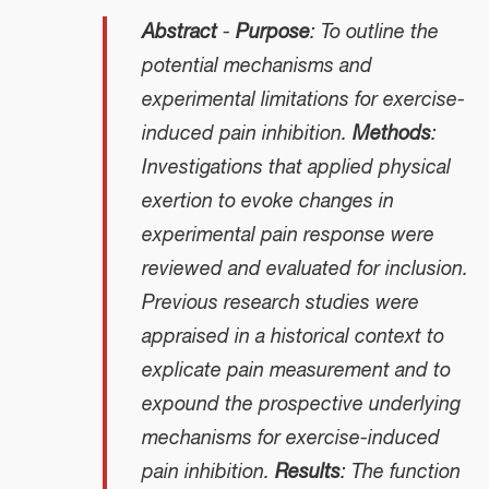
Abstract
-
Purpose
: To outline the
potential mechanisms and
experimental limitations for exercise-
induced pain inhibition.
Methods
:
Investigations that applied physical
exertion to evoke changes in
experimental pain response were
reviewed and evaluated for inclusion.
Previous research studies were
appraised in a historical context to
explicate pain measurement and to
expound the prospective underlying
mechanisms for exercise-induced
pain inhibition.
Results
: The function