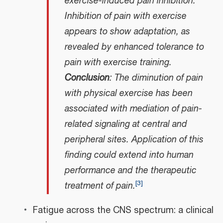
exercise-induced pain inhibition.
Inhibition of pain with exercise
appears to show adaptation, as
revealed by enhanced tolerance to
pain with exercise training.
Conclusion
: The diminution of pain
with physical exercise has been
associated with mediation of pain-
related signaling at central and
peripheral sites. Application of this
finding could extend into human
performance and the therapeutic
[
3
]
treatment of pain.
Fatigue across the CNS spectrum: a clinical