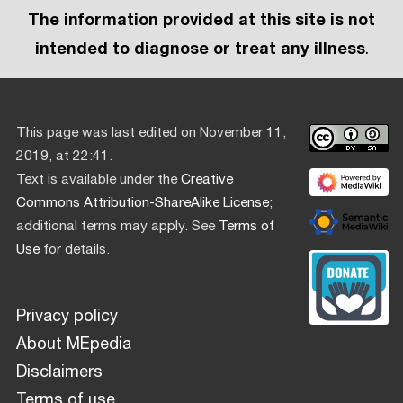
The information provided at this site is not
intended to diagnose or treat any illness
.
This page was last edited on November 11,
2019, at 22:41.
Text is available under the
Creative
Commons Attribution-ShareAlike License
;
additional terms may apply. See
Terms of
Use
for details.
Privacy policy
About MEpedia
Disclaimers
Terms of use