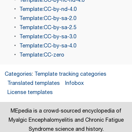
Template:CC-by-nc-nd-4.0
Template:CC-by-nd-4.0
Template:CC-by-sa-2.0
Template:CC-by-sa-2.5
Template:CC-by-sa-3.0
Template:CC-by-sa-4.0
Template:CC-zero
Categories
:
Template tracking categories
Translated templates
Infobox
License templates
MEpedia is a crowd-sourced encyclopedia of
Myalgic Encephalomyelitis and Chronic Fatigue
Syndrome science and history.