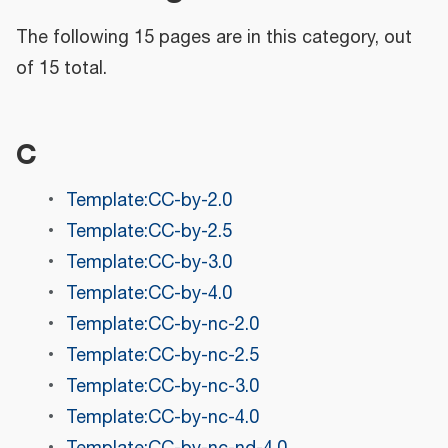
The following 15 pages are in this category, out
of 15 total.
C
Template:CC-by-2.0
Template:CC-by-2.5
Template:CC-by-3.0
Template:CC-by-4.0
Template:CC-by-nc-2.0
Template:CC-by-nc-2.5
Template:CC-by-nc-3.0
Template:CC-by-nc-4.0