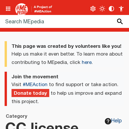
This page was created by volunteers like you!
Help us make it even better. To learn more about
contributing to MEpedia, click
here
.
Join the movement
Visit
#MEAction
to find support or take action.
Donate today
to help us improve and expand
this project.
Category
CC license
Help