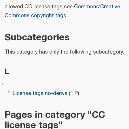
allowed CC license tags see
Commons:Creative
Commons copyright tags
.
Subcategories
This category has only the following subcategory.
L
License tags no-derivs
(1 P)
Pages in category "CC
license tags"