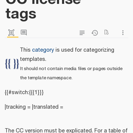
tags
This
category
is used for categorizing
templates.
It should not contain media files or pages outside
the template namespace.
{{#switch:{{{1}}}
|tracking = |translated =
The CC version must be explicated. For a table of